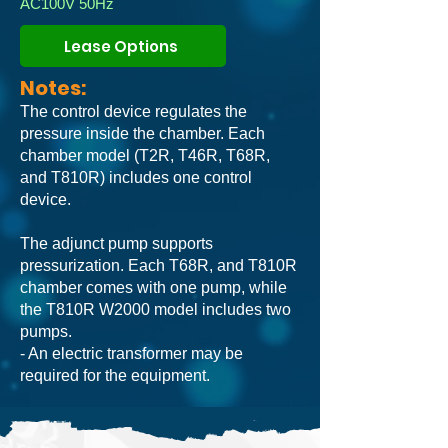
AC100V 50Hz
Lease Options
Notes:
The control device regulates the
pressure inside the chamber. Each
chamber model (T2R, T46R, T68R,
and T810R) includes one control
device.
The adjunct pump supports
pressurization. Each T68R, and T810R
chamber comes with one pump, while
the T810R W2000 model includes two
pumps.
- An electric transformer may be
required for the equipment.