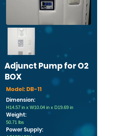
Adjunct Pump for O2
BOX
Model: DB-11
Dimension:
H14.57 in x W10.04 in x D19.69 in
Weight:
50.71 lbs
Power Supply: