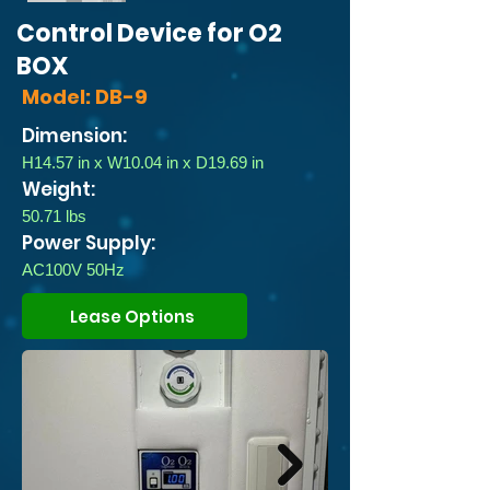
Control Device for O2
BOX
Model: DB-9
Dimension:
H14.57 in x W10.04 in x D19.69 in
Weight:
50.71 lbs
Power Supply:
AC100V 50Hz
Lease Options