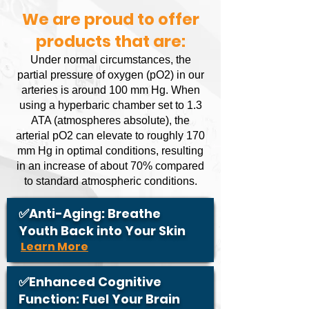
We are proud to offer
products that are:
Under normal circumstances, the
partial pressure of oxygen (pO2) in our
arteries is around 100 mm Hg. When
using a hyperbaric chamber set to 1.3
ATA (atmospheres absolute), the
arterial pO2 can elevate to roughly 170
mm Hg in optimal conditions, resulting
in an increase of about 70% compared
to standard atmospheric conditions.
✅Anti-Aging: Breathe
Youth Back into Your Skin
Learn More
✅Enhanced Cognitive
Function: Fuel Your Brain