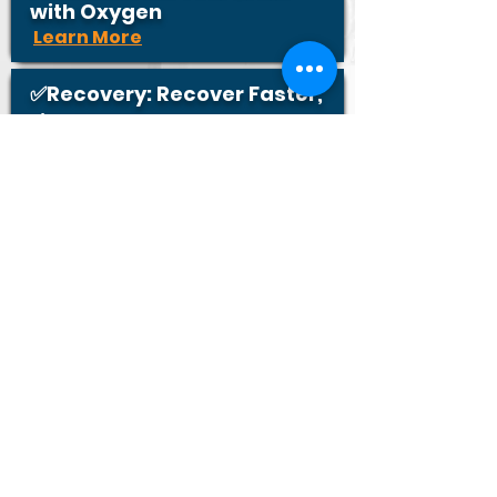
with Oxygen
Learn More
✅Recovery: Recover Faster,
Live Stronger
Learn More
✅Performance: Oxygenate
for Optimal Performance
Learn More
Contact Us