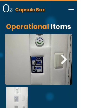
Capsule Box
Operational
Items